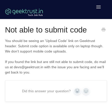
Toggle
Navigatio
Help Home
Not able to submit code
Coding Help
You should be seeing an 'Upload Code' link on Geektrust
header. Submit code option is available only on laptop though.
Geektrust Events
We don't support mobile code uploads.
Clean Code Tutorial
If you found the link but are still not able to submit code, do mail
us at devs@geektrust.in with the issue you are facing and we'll
get back to you.
Contact
Did this answer your question?
Yes
No