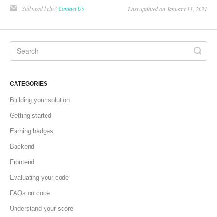
Still need help?
Contact Us
Last updated on January 11, 2021
CATEGORIES
Building your solution
Getting started
Earning badges
Backend
Frontend
Evaluating your code
FAQs on code
Understand your score