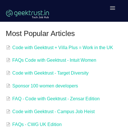
Toggle
Navigatio
Help Home
Most Popular Articles
Coding Help
Code with Geektrust + Villa Plus = Work in the UK
Geektrust Events
FAQs Code with Geektrust - Intuit Women
Clean Code Tutorial
Code with Geektrust - Target Diversity
Contact
Sponsor 100 women developers
FAQ - Code with Geektrust - Zensar Edition
Code with Geektrust - Campus Job Heist
FAQs - CWG UK Edition