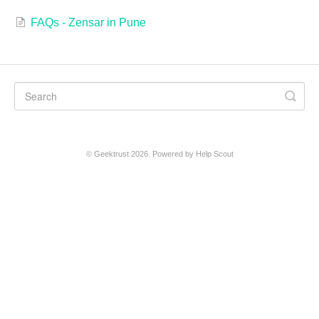
FAQs - Zensar in Pune
©
Geektrust
2026.
Powered by
Help Scout