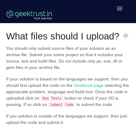
Toggle
Navigatio
Help Home
What files should I upload?
Coding Help
You should only submit source files of your solution as an
archive file. Submit your entire project so that it includes your
Geektrust Events
source, test and build files. Do not include only jar, exe, dll or
gem files in your archive file.
Clean Code Tutorial
If your solution is based on the languages we support, then you
should first upload the code on the
Geektrust page
selecting the
Contact
appropriate problem, language and build tool. Once the code is
uploaded click on
button to check if your I/O is
Run Tests
passing. If so click on
to submit the code.
Submit Code
If you solution is outside of the languages we support, then just
upload the code and submit it.