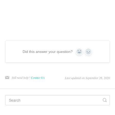
Did this answer your question?
Yes
No
Still need help?
Contact Us
Last updated on September 26, 2020