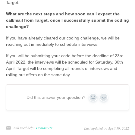
Target.
What are the next steps and how soon can I expect the
call/mail from Target, once I successfully submit the coding
challenge?
If you have already cleared our coding challenge, we will be
reaching out immediately to schedule interviews.
If you will be submitting your code before the deadline of 23rd
April 2022, the interviews will be scheduled for Saturday, 30th
April. Target will be completing all rounds of interviews and
rolling out offers on the same day.
Did this answer your question?
Yes
No
Still need help?
Contact Us
Last updated on April 19, 2022