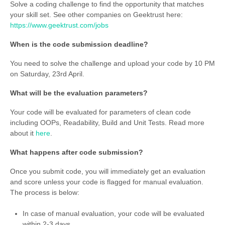
Solve a coding challenge to find the opportunity that matches
your skill set. See other companies on Geektrust here:
https://www.geektrust.com/jobs
When is the code submission deadline?
You need to solve the challenge and upload your code by 10 PM
on Saturday, 23rd April.
What will be the evaluation parameters?
Your code will be evaluated for parameters of clean code
including OOPs, Readability, Build and Unit Tests. Read more
about it
here
.
What happens after code submission?
Once you submit code, you will immediately get an evaluation
and score unless your code is flagged for manual evaluation.
The process is below:
In case of manual evaluation, your code will be evaluated
within 2-3 days.