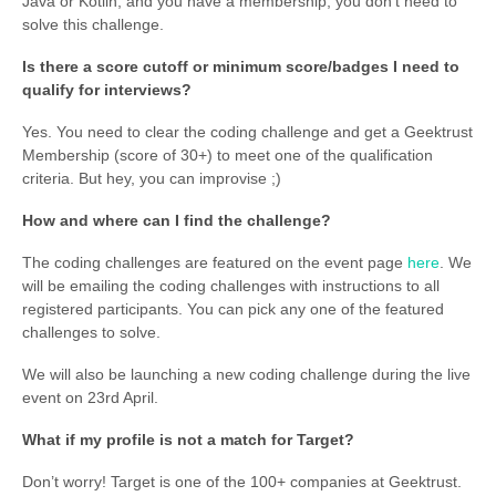
Java or Kotlin, and you have a membership, you don’t need to
solve this challenge.
Is there a score cutoff or minimum score/badges I need to
qualify for interviews?
Yes. You need to clear the coding challenge and get a Geektrust
Membership (score of 30+) to meet one of the qualification
criteria. But hey, you can improvise ;)
How and where can I find the challenge?
The coding challenges are featured on the event page
here
. We
will be emailing the coding challenges with instructions to all
registered participants. You can pick any one of the featured
challenges to solve.
We will also be launching a new coding challenge during the live
event on 23rd April.
What if my profile is not a match for Target?
Don’t worry! Target is one of the 100+ companies at Geektrust.