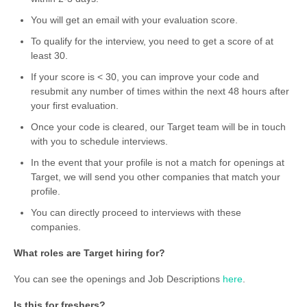
You will get an email with your evaluation score.
To qualify for the interview, you need to get a score of at
least 30.
If your score is < 30, you can improve your code and
resubmit any number of times within the next 48 hours after
your first evaluation.
Once your code is cleared, our Target team will be in touch
with you to schedule interviews.
In the event that your profile is not a match for openings at
Target, we will send you other companies that match your
profile.
You can directly proceed to interviews with these
companies.
What roles are Target hiring for?
You can see the openings and Job Descriptions
here
.
Is this for freshers?