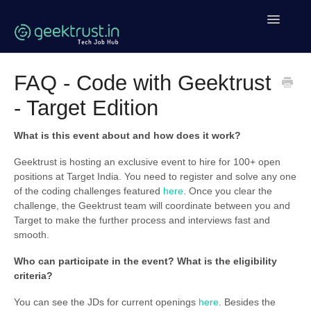
Toggle
Navigatio
Help Home
FAQ - Code with Geektrust
- Target Edition
Coding Help
Geektrust Events
What is this event about and how does it work?
Geektrust is hosting an exclusive event to hire for 100+ open
Clean Code Tutorial
positions at Target India. You need to register and solve any one
of the coding challenges featured
here
. Once you clear the
Contact
challenge, the Geektrust team will coordinate between you and
Target to make the further process and interviews fast and
smooth.
Who can participate in the event? What is the eligibility
criteria?
You can see the JDs for current openings
here
. Besides the