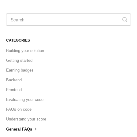
CATEGORIES
Building your solution
Getting started
Earning badges
Backend
Frontend
Evaluating your code
FAQs on code
Understand your score
General FAQs