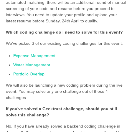
automated-matching, there will be an additional round of manual
screening of your code and resume before you proceed to
interviews. You need to update your profile and upload your
latest resume before Sunday, 24th April to qualify.
Which coding challenge do I need to solve for this event?
We’ve picked 3 of our existing coding challenges for this event:
Expense Management
Water Management
Portfolio Overlap
We will also be launching a new coding problem during the live
event. You may solve any one challenge out of these 4
challenges.
If you've solved a Geektrust challenge, should you still
solve this challenge?
No. If you have already solved a backend coding challenge in