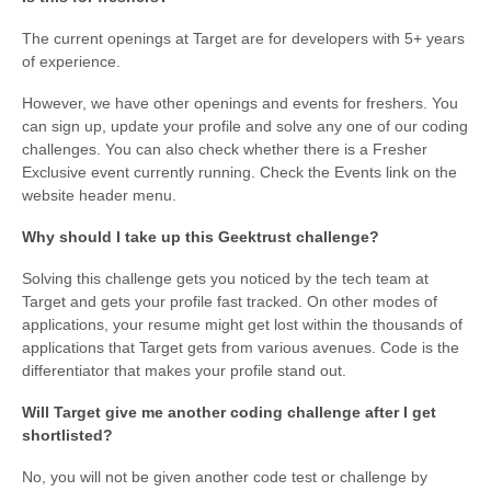
The current openings at Target are for developers with 5+ years
of experience.
However, we have other openings and events for freshers. You
can sign up, update your profile and solve any one of our coding
challenges. You can also check whether there is a Fresher
Exclusive event currently running. Check the Events link on the
website header menu.
Why should I take up this Geektrust challenge?
Solving this challenge gets you noticed by the tech team at
Target and gets your profile fast tracked. On other modes of
applications, your resume might get lost within the thousands of
applications that Target gets from various avenues. Code is the
differentiator that makes your profile stand out.
Will Target give me another coding challenge after I get
shortlisted?
No, you will not be given another code test or challenge by